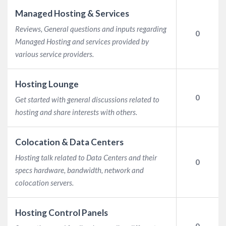
Managed Hosting & Services
Reviews, General questions and inputs regarding
0
Managed Hosting and services provided by
various service providers.
Hosting Lounge
0
Get started with general discussions related to
hosting and share interests with others.
Colocation & Data Centers
Hosting talk related to Data Centers and their
0
specs hardware, bandwidth, network and
colocation servers.
Hosting Control Panels
0