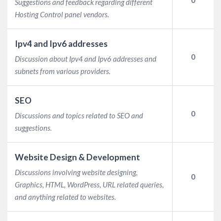
Suggestions and feedback regarding different
Hosting Control panel vendors.
Ipv4 and Ipv6 addresses
0
Discussion about Ipv4 and Ipv6 addresses and
subnets from various providers.
SEO
0
Discussions and topics related to SEO and
suggestions.
Website Design & Development
Discussions involving website designing,
0
Graphics, HTML, WordPress, URL related queries,
and anything related to websites.