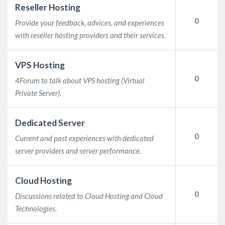
Reseller Hosting
0
Provide your feedback, advices, and experiences
with reseller hosting providers and their services.
VPS Hosting
0
4Forum to talk about VPS hosting (Virtual
Private Server).
Dedicated Server
0
Current and past experiences with dedicated
server providers and server performance.
Cloud Hosting
0
Discussions related to Cloud Hosting and Cloud
Technologies.