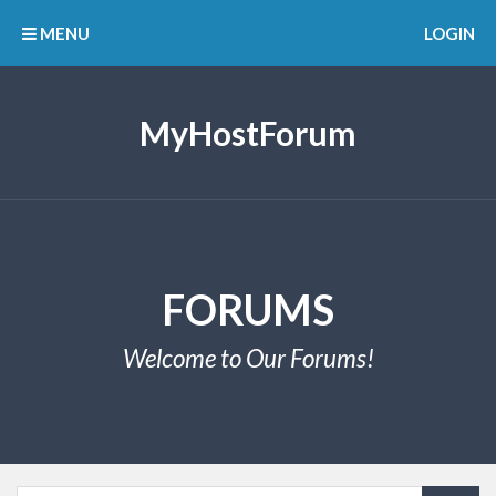
MENU
LOGIN
MyHostForum
FORUMS
Welcome to Our Forums!