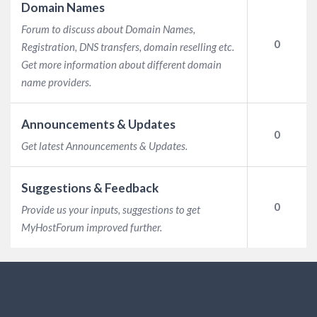
Domain Names
Forum to discuss about Domain Names,
0
Registration, DNS transfers, domain reselling etc.
Get more information about different domain
name providers.
Announcements & Updates
0
Get latest Announcements & Updates.
Suggestions & Feedback
0
Provide us your inputs, suggestions to get
MyHostForum improved further.