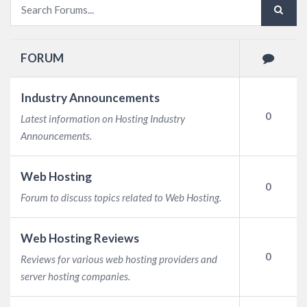
FORUM
Industry Announcements
0
Latest information on Hosting Industry
Announcements.
Web Hosting
0
Forum to discuss topics related to Web Hosting.
Web Hosting Reviews
0
Reviews for various web hosting providers and
server hosting companies.